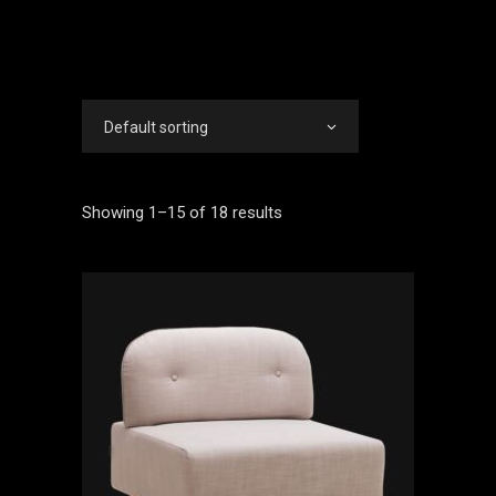
Default sorting
Showing 1–15 of 18 results
ADD TO CART