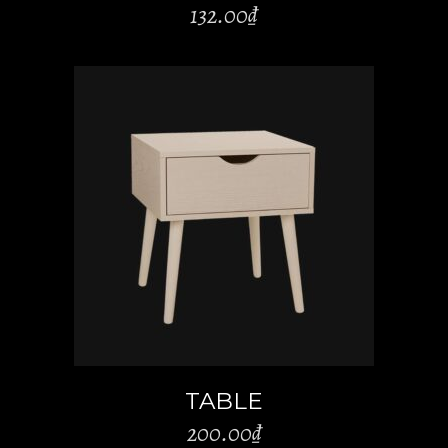
132.00
₫
ADD TO CART
TABLE
200.00
₫