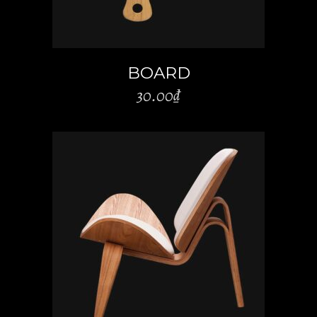
BOARD
30.00
₫
ADD TO CART