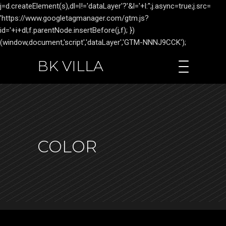
j=d.createElement(s),dl=l!='dataLayer'?'&l='+l:'';j.async=true;j.src=
'https://www.googletagmanager.com/gtm.js?
id='+i+dl;f.parentNode.insertBefore(j,f); })
(window,document,'script','dataLayer','GTM-NNNJ9CCK');
BK VILLA
COLOR