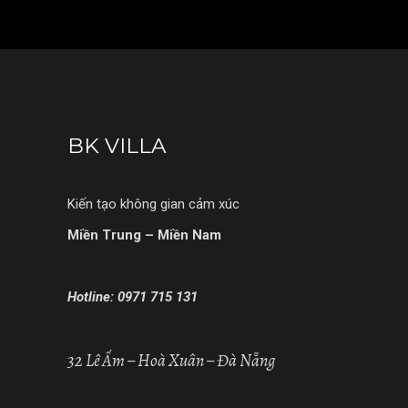
BK VILLA
Kiến tạo không gian cảm xúc
Miền Trung – Miền Nam
Hotline: 0971 715 131
32 Lê Ấm – Hoà Xuân – Đà Nẵng