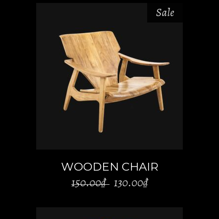
Sale
ADD TO CART
WOODEN CHAIR
Original
Current
150.00
₫
130.00
₫
price
price
was:
is: