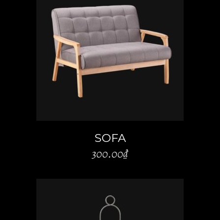
ADD TO CART
SOFA
300.00
₫