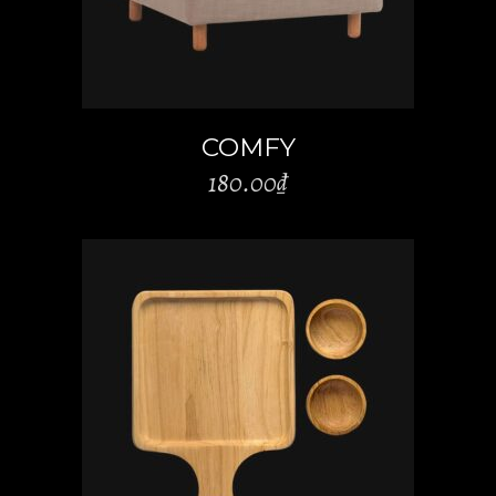
COMFY
180.00
₫
ADD TO CART