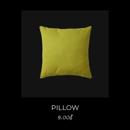
ADD TO CART
PILLOW
9.00
₫