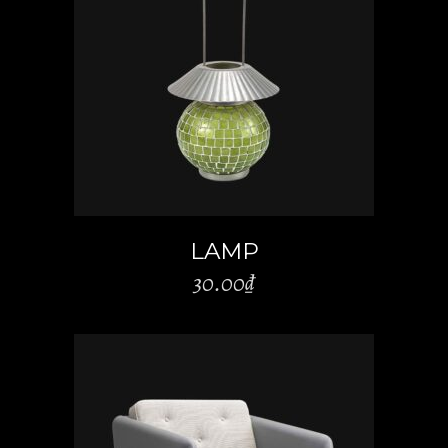
ADD TO CART
LAMP
30.00
₫