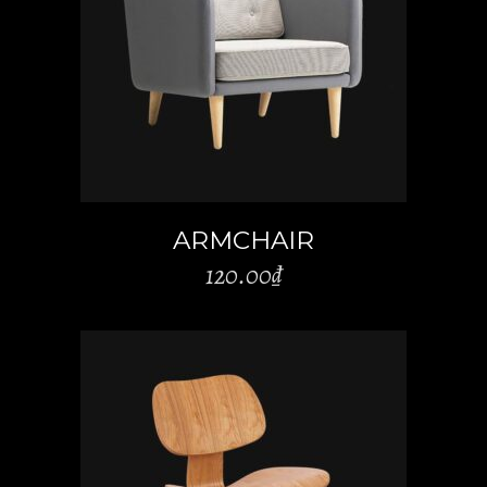
ADD TO CART
ARMCHAIR
120.00
₫