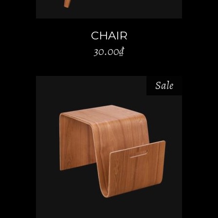
CHAIR
30.00
₫
Sale
ADD TO CART