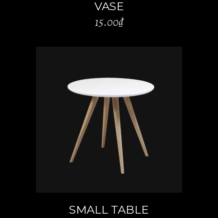
VASE
15.00
₫
ADD TO CART
SMALL TABLE