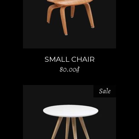
ADD TO CART
SMALL CHAIR
80.00
₫
Sale
ADD TO CART