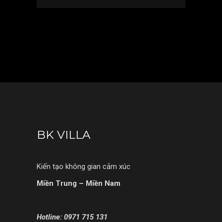
BK VILLA
Kiến tạo không gian cảm xúc
Miền Trung – Miền Nam
Hotline: 0971 715 131