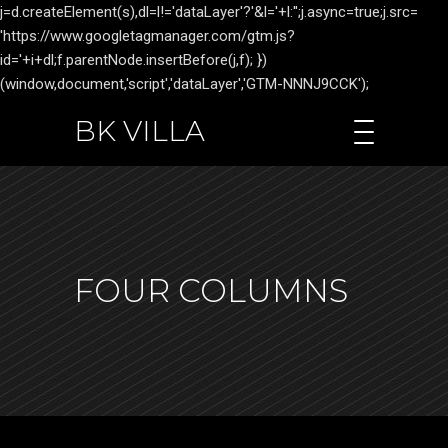
j=d.createElement(s),dl=l!='dataLayer'?'&l='+l:'';j.async=true;j.src=
'https://www.googletagmanager.com/gtm.js?
id='+i+dl;f.parentNode.insertBefore(j,f); })
(window,document,'script','dataLayer','GTM-NNNJ9CCK');
BK VILLA
FOUR COLUMNS