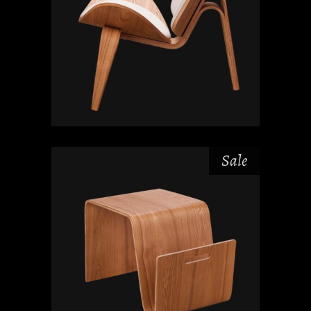
Sale
₫
₫