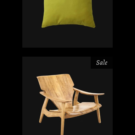
Sale
₫
₫